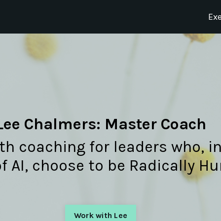
Ex
Lee Chalmers: Master Coach
h coaching for leaders who, in
of AI, choose to be Radically 
Work with Lee