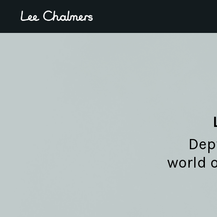
Dept
world 