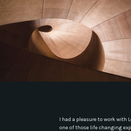
I had a pleasure to work with L
one of those life changing ex