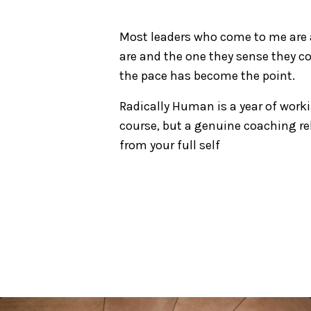
Most leaders who come to me are a
are and the one they sense they co
the pace has become the point.
Radically Human is a year of worki
course, but a genuine coaching re
from your full self