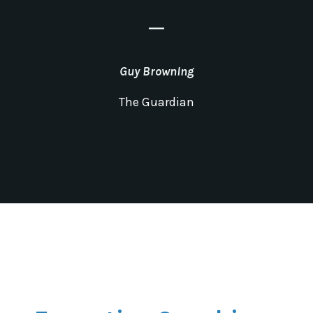
_
Guy Browning
The Guardian