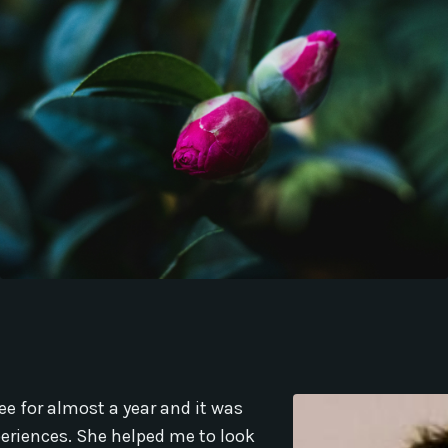
ee for almost a year and it was
periences. She helped me to look