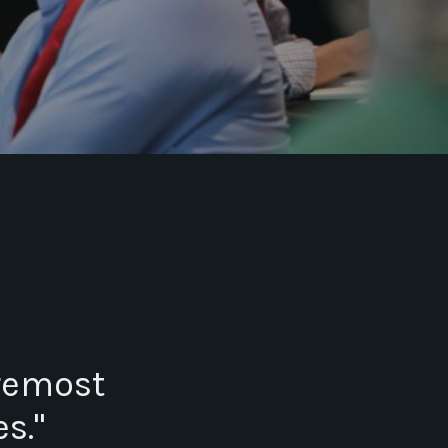
oremost
s."