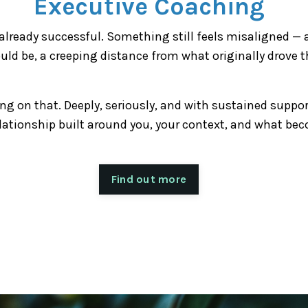
Executive Coaching
lready successful. Something still feels misaligned — 
uld be, a creeping distance from what originally drove t
ng on that. Deeply, seriously, and with sustained suppo
lationship built around you, your context, and what be
Find out more