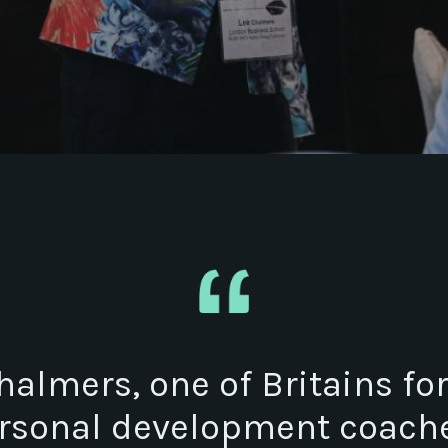
halmers, one of Britains f
rsonal development coache