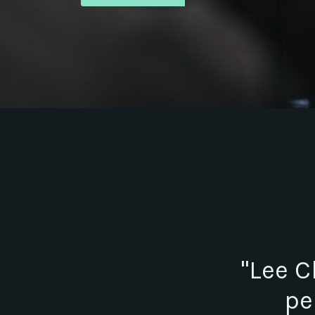
"Lee C
pe