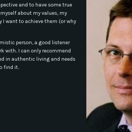
rspective and to have some true
 myself about my values, my
 I want to achieve them (or why
imistic person, a good listener
ork with. I can only recommend
ed in authentic living and needs
 find it.