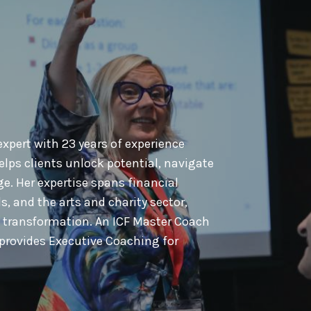
xpert with 23 years of experience
lps clients unlock potential, navigate
. Her expertise spans financial
s, and the arts and charity sector,
l transformation. An ICF Master Coach
provides Executive Coaching for