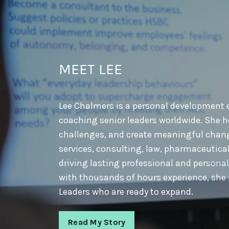
MEET LEE
Lee Chalmers is a personal development e
coaching senior leaders worldwide. She he
challenges, and create meaningful change
services, consulting, law, pharmaceutical
driving lasting professional and persona
with thousands of hours experience, she 
Leaders who are ready to expand.
Read My Story