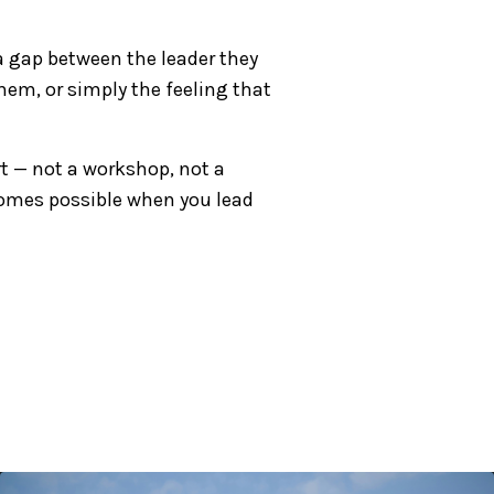
a gap between the leader they
hem, or simply the feeling that
rt — not a workshop, not a
comes possible when you lead