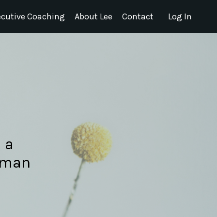
ecutive Coaching
About Lee
Contact
Log In
 a
Human