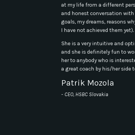
at my life from a different pe
and honest conversation with
goals, my dreams, reasons why
I have not achieved them yet).
She is a very intuitive and opt
and she is definitely fun to w
her to anybody who is interest
a great coach by his/her side to
Patrik Mozola
-
CEO, HSBC Slovakia